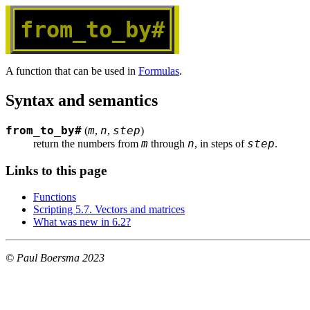
from_to_by#
A function that can be used in
Formulas
.
Syntax and semantics
from_to_by#
m
n
step
(
,
,
)
m
n
step
return the numbers from 
 through 
, in steps of 
.
Links to this page
Functions
Scripting 5.7. Vectors and matrices
What was new in 6.2?
© Paul Boersma 2023