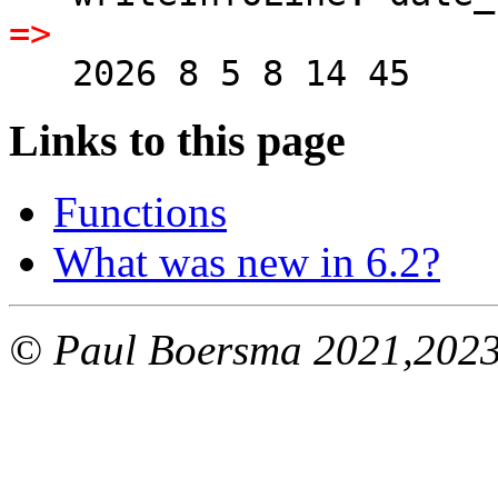
=>
   2026 8 5 8 14 45
Links to this page
Functions
What was new in 6.2?
© Paul Boersma 2021,202