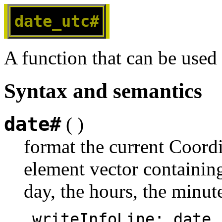
date_utc#
A function that can be used
Syntax and semantics
date#
( )
format the current Coord
element vector containing
day, the hours, the minut
   writeInfoLine: date