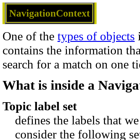
NavigationContext
One of the
types of objects
i
contains the information th
search for a match on one ti
What is inside a Navig
Topic label set
defines the labels that w
consider the following set