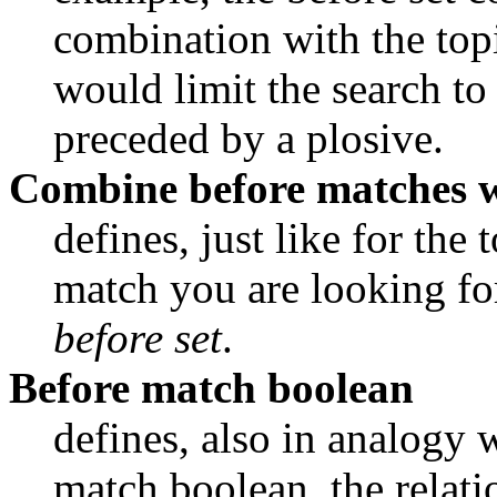
combination with the topi
would limit the search to 
preceded by a plosive.
Combine before matches 
defines, just like for the 
before set
.
Before match boolean
defines, also in analogy w
match boolean, the relati