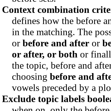
Context combination crite
defines how the before an
in the matching. The poss
or 
before and after
 or 
be
or after, or both
 or final
the topic, before and afte
choosing 
before and aft
vowels preceded by a plo
Exclude topic labels bool
when on, only the before a