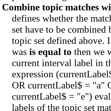
Combine topic matches wi
defines whether the match 
set have to be combined 
topic set defined above. I
was 
is equal to
 then we 
current interval label in t
expression (currentLabel
OR currentLabel$ = "a" 
currentLabel$ = "e") evalua
labels of the topic set mat