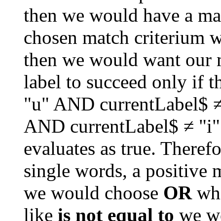
then we would have a matc
chosen match criterium w
then we would want our ma
label to succeed only if t
"u" AND currentLabel$ ≠
AND currentLabel$ ≠ "i"
evaluates as true. Therefor
single words, a positive m
we would choose 
OR
 wh
like 
is not equal to
 we w