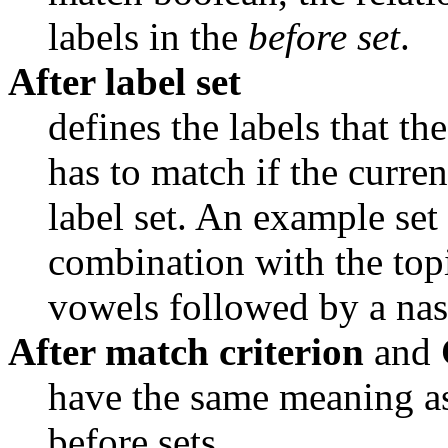
labels in the 
before set
.
After label set
defines the labels that the
has to match if the curren
label set. An example set 
combination with the topi
vowels followed by a nas
After match criterion
and
have the same meaning as 
before sets.