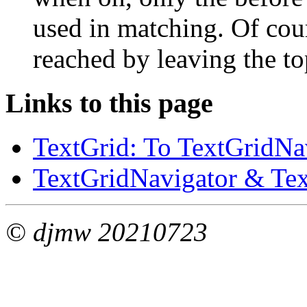
used in matching. Of cours
reached by leaving the to
Links to this page
TextGrid: To TextGridNav
TextGridNavigator & Text
© djmw 20210723