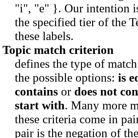
"i", "e" }. Our intention i
the specified tier of the 
these labels. 
Topic match criterion
defines the type of match
the possible options: 
is e
contains
 or 
does not con
start with
. Many more ma
these criteria come in pai
pair is the negation of the 