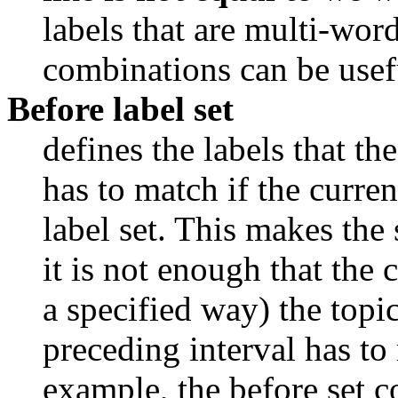
labels that are multi-wor
combinations can be usef
Before label set
defines the labels that the
has to match if the curren
label set. This makes the 
it is not enough that the c
a specified way) the topic 
preceding interval has to m
example, the before set co