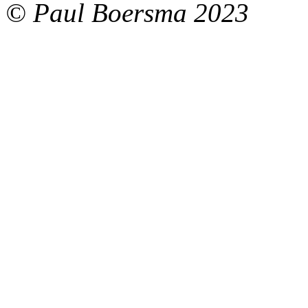
© Paul Boersma 2023