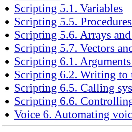
Scripting 5.1. Variables
Scripting 5.5. Procedures
Scripting 5.6. Arrays and
Scripting 5.7. Vectors an
Scripting 6.1. Arguments 
Scripting 6.2. Writing t
Scripting 6.5. Calling 
Scripting 6.6. Controllin
Voice 6. Automating voice