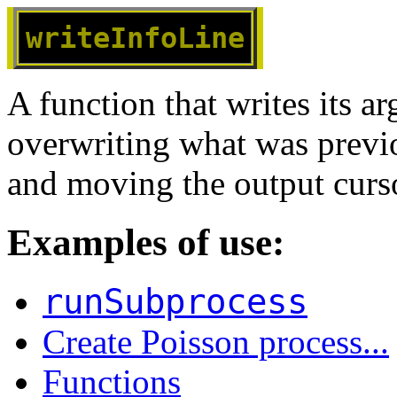
writeInfoLine
A function that writes its a
overwriting what was previo
and moving the output cursor
Examples of use:
runSubprocess
Create Poisson process...
Functions