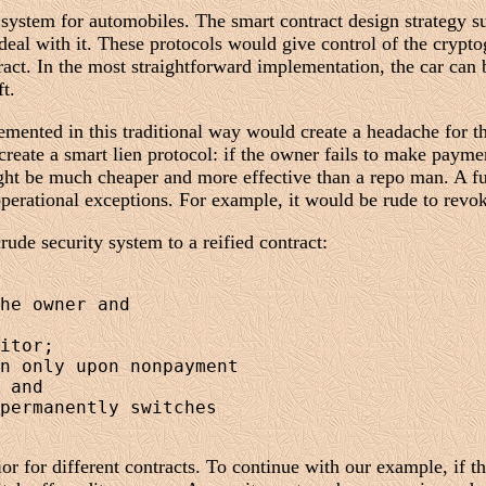
 system for automobiles. The smart contract design strategy su
eal with it. These protocols would give control of the crypto
tract. In the most straightforward implementation, the car can
t.
plemented in this traditional way would create a headache for 
create a smart lien protocol: if the owner fails to make payme
might be much cheaper and more effective than a repo man. A f
operational exceptions. For example, it would be rude to revok
ude security system to a reified contract:
he owner and 

itor;

n only upon nonpayment 

 and

permanently switches 

or for different contracts. To continue with our example, if 