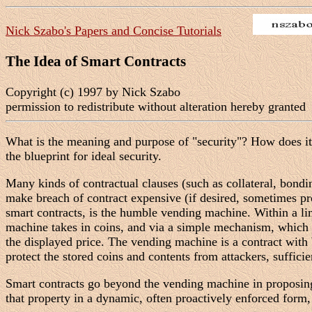
Nick Szabo's Papers and Concise Tutorials
The Idea of Smart Contracts
Copyright (c) 1997 by Nick Szabo
permission to redistribute without alteration hereby granted
What is the meaning and purpose of "security"? How does it re
the blueprint for ideal security.
Many kinds of contractual clauses (such as collateral, bondi
make breach of contract expensive (if desired, sometimes pro
smart contracts, is the humble vending machine. Within a lim
machine takes in coins, and via a simple mechanism, which 
the displayed price. The vending machine is a contract with
protect the stored coins and contents from attackers, suffici
Smart contracts go beyond the vending machine in proposing t
that property in a dynamic, often proactively enforced form,