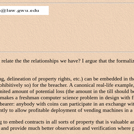
late the the relationships we have? I argue that the formaliza
ng, delineation of property rights, etc.) can be embedded in 
hibitively so) for the breacher. A canonical real-life example
ited amount of potential loss (the amount in the till should b
makes a freshman computer science problem in design with fi
 bearer: anybody with coins can participate in an exchange w
ently to allow profitable deployment of vending machines in a 
o embed contracts in all sorts of property that is valuable a
 and provide much better observation and verification where p