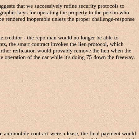
ggests that we successively refine security protocols to
graphic keys for operating the property to the person who
 be rendered inoperable unless the proper challenge-response
the creditor - the repo man would no longer be able to
nts, the smart contract invokes the lien protocol, which
urther reification would provably remove the lien when the
e operation of the car while it's doing 75 down the freeway.
the automobile contract were a lease, the final payment would