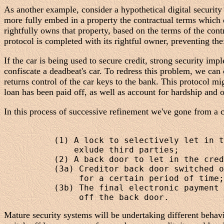
As another example, consider a hypothetical digital security
more fully embed in a property the contractual terms which d
rightfully owns that property, based on the terms of the con
protocol is completed with its rightful owner, preventing thef
If the car is being used to secure credit, strong security im
confiscate a deadbeat's car. To redress this problem, we can 
returns control of the car keys to the bank. This protocol 
loan has been paid off, as well as account for hardship and 
In this process of successive refinement we've gone from a cr
          (1) A lock to selectively let in t
              exlude third parties;

          (2) A back door to let in the cred
          (3a) Creditor back door switched o
               for a certain period of time;
          (3b) The final electronic payment 
Mature security systems will be undertaking different behavi