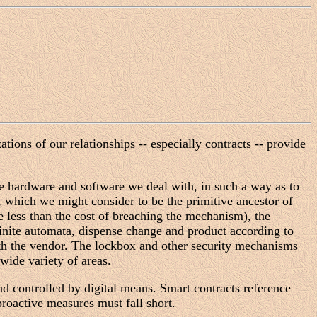
tions of our relationships -- especially contracts -- provide
the hardware and software we deal with, in such a way as to
, which we might consider to be the primitive ancestor of
e less than the cost of breaching the mechanism), the
nite automata, dispense change and product according to
ith the vendor. The lockbox and other security mechanisms
wide variety of areas.
nd controlled by digital means. Smart contracts reference
roactive measures must fall short.