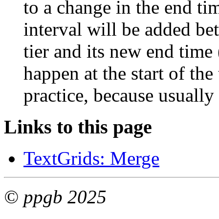
to a change in the end tim
interval will be added bet
tier and its new end time
happen at the start of the t
practice, because usually a
Links to this page
TextGrids: Merge
© ppgb 2025