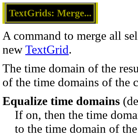
TextGrids: Merge...
A command to merge all se
new
TextGrid
.
The time domain of the resu
of the time domains of the 
Equalize time domains
(de
If on, then the time domai
to the time domain of the 