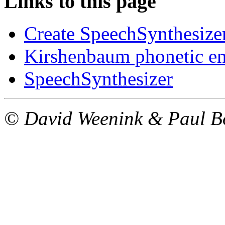
Links to this page
Create SpeechSynthesizer
Kirshenbaum phonetic e
SpeechSynthesizer
© David Weenink & Paul 