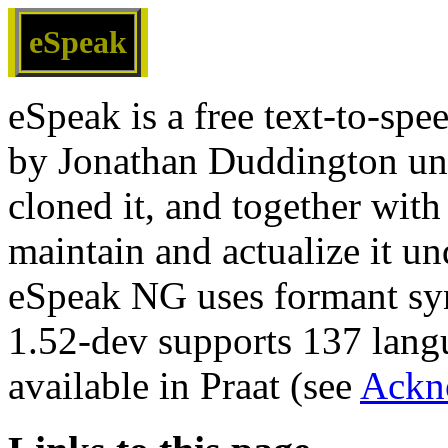
eSpeak
eSpeak is a free text-to-spe
by Jonathan Duddington un
cloned it, and together with
maintain and actualize it 
eSpeak NG uses formant syn
1.52-dev supports 137 langu
available in Praat (see
Ackn