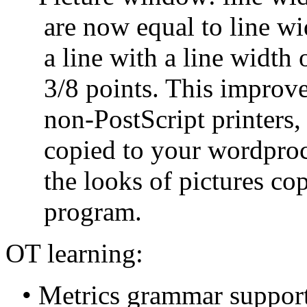
are now equal to line wid
a line with a line width 
3/8 points. This improves
non-PostScript printers,
copied to your wordproc
the looks of pictures cop
program.
OT learning:
• Metrics grammar support