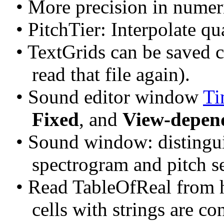
• More precision in numeri
• PitchTier: Interpolate qu
• TextGrids can be saved c
read that file again).
• Sound editor window 
Ti
Fixed
, and 
View-depen
• Sound window: distingui
spectrogram and pitch se
• Read TableOfReal from he
cells with strings are co