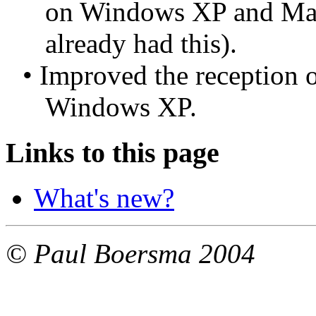
on Windows XP and Mac
already had this).
• Improved the reception o
Windows XP.
Links to this page
What's new?
© Paul Boersma 2004