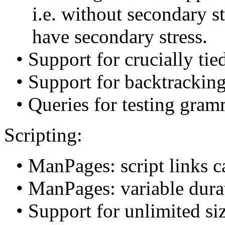
i.e. without secondary st
have secondary stress.
• Support for crucially tie
• Support for backtracki
• Queries for testing gramm
Scripting:
• ManPages: script links c
• ManPages: variable dura
• Support for unlimited siz