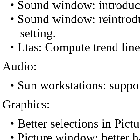
• Sound window: introduce
• Sound window: reintrod
setting.
• Ltas: Compute trend line,
Audio:
• Sun workstations: suppor
Graphics:
• Better selections in Pi
• Picture window: better ha