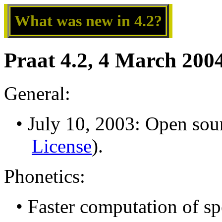
What was new in 4.2?
Praat 4.2, 4 March 200
General:
• July 10, 2003: Open sou
License
).
Phonetics:
• Faster computation of sp