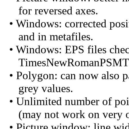
for reversed axes.
• Windows: corrected posit
and in metafiles.
• Windows: EPS files check
TimesNewRomanPSMT
• Polygon: can now also pa
grey values.
• Unlimited number of poin
(may not work on very ol
• Picture window: line widt