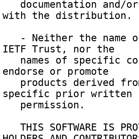
   documentation and/or other materials provided 
with the distribution.
   - Neither the name of Internet Society, IETF or 
IETF Trust, nor the
   names of specific contributors, may be used to 
endorse or promote
   products derived from this software without 
specific prior written
   permission.
   THIS SOFTWARE IS PROVIDED BY THE COPYRIGHT 
HOLDERS AND CONTRIBUTOR