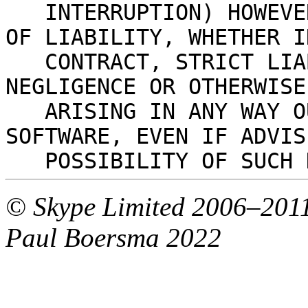
   INTERRUPTION) HOWEVER CAUSED AND ON ANY THEORY 
OF LIABILITY, WHETHER I
   CONTRACT, STRICT LIABILITY, OR TORT (INCLUDING 
NEGLIGENCE OR OTHERWISE
   ARISING IN ANY WAY OUT OF THE USE OF THIS 
SOFTWARE, EVEN IF ADVIS
   POSSIBILITY OF SUCH
© Skype Limited 2006–2011
Paul Boersma 2022