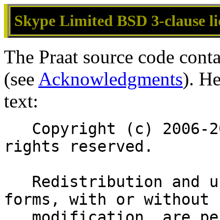
Skype Limited BSD 3-clause li
The Praat source code conta
(see
Acknowledgments
). H
text:
   Copyright (c) 2006-2011 Skype Limited. All 
rights reserved.
   Redistribution and use in source and binary 
forms, with or without
   modification, are permitted provided that the 