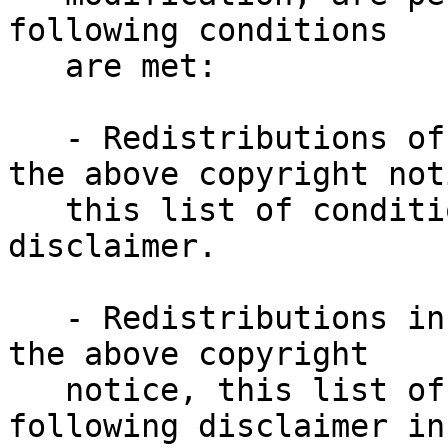
following conditions
   are met:
   - Redistributions of source code must retain 
the above copyright not
   this list of conditions and the following 
disclaimer.
   - Redistributions in binary form must reproduce 
the above copyright
   notice, this list of conditions and the 
following disclaimer in