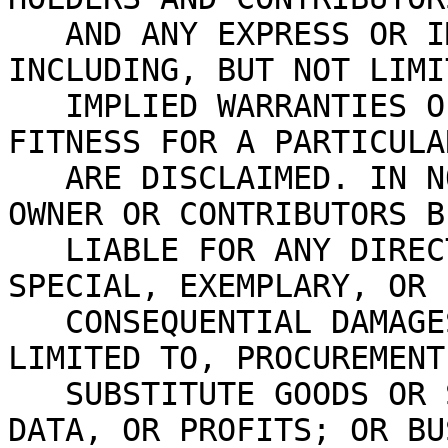
   AND ANY EXPRESS OR IMPLIED WARRANTIES, 
INCLUDING, BUT NOT LIMI
   IMPLIED WARRANTIES OF MERCHANTABILITY AND 
FITNESS FOR A PARTICULA
   ARE DISCLAIMED. IN NO EVENT SHALL THE COPYRIGHT 
OWNER OR CONTRIBUTORS B
   LIABLE FOR ANY DIRECT, INDIRECT, INCIDENTAL, 
SPECIAL, EXEMPLARY, OR
   CONSEQUENTIAL DAMAGES (INCLUDING, BUT NOT 
LIMITED TO, PROCUREMENT
   SUBSTITUTE GOODS OR SERVICES; LOSS OF USE, 
DATA, OR PROFITS; OR BU