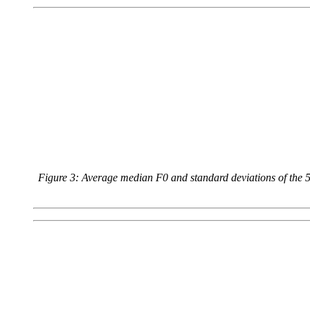
Figure 3: Average median F0 and standard deviations of the 5