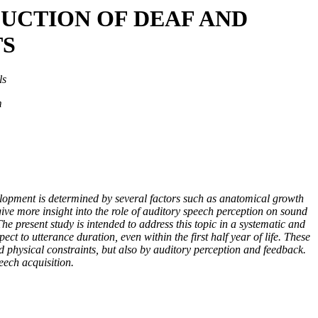
UCTION OF DEAF AND
TS
ls
m
velopment is determined by several factors such as anatomical growth
ive more insight into the role of auditory speech perception on sound
he present study is intended to address this topic in a systematic and
ct to utterance duration, even within the first half year of life. These
d physical constraints, but also by auditory perception and feedback.
eech acquisition.