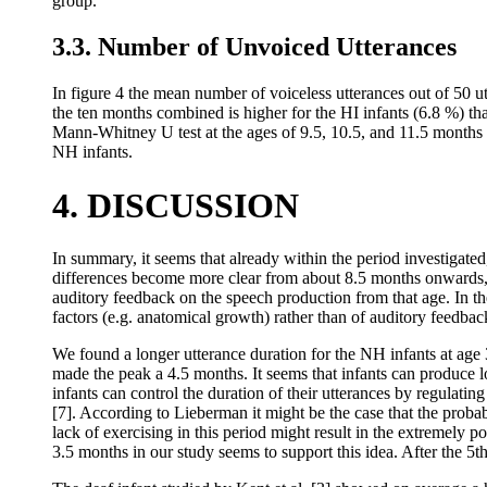
group.
3.3. Number of Unvoiced Utterances
In figure 4 the mean number of voiceless utterances out of 50 u
the ten months combined is higher for the HI infants (6.8 %) tha
Mann-Whitney U test at the ages of 9.5, 10.5, and 11.5 months co
NH infants.
4. DISCUSSION
In summary, it seems that already within the period investigat
differences become more clear from about 8.5 months onwards, 
auditory feedback on the speech production from that age. In t
factors (e.g. anatomical growth) rather than of auditory feedbac
We found a longer utterance duration for the NH infants at age
made the peak a 4.5 months. It seems that infants can produce lo
infants can control the duration of their utterances by regulatin
[7]. According to Lieberman it might be the case that the probabl
lack of exercising in this period might result in the extremely p
3.5 months in our study seems to support this idea. After the 