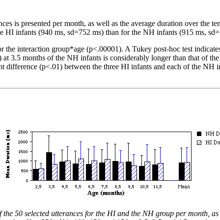
ances is presented per month, as well as the average duration over the t
e HI infants (940 ms, sd=752 ms) than for the NH infants (915 ms, sd=
r the interaction group*age (p<.00001). A Tukey post-hoc test indicates t
at 3.5 months of the NH infants is considerably longer than that of the
ant difference (p<.01) between the three HI infants and each of the NH 
 the 50 selected utterances for the HI and the NH group per month, as