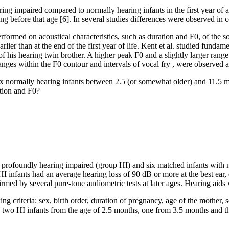
ing impaired compared to normally hearing infants in the first year of 
g before that age [6]. In several studies differences were observed in co
ormed on acoustical characteristics, such as duration and F0, of the soun
 earlier than at the end of the first year of life. Kent et al. studied fu
f his hearing twin brother. A higher peak F0 and a slightly larger range
anges within the F0 contour and intervals of vocal fry , were observed a
 six normally hearing infants between 2.5 (or somewhat older) and 11.5 
ation and F0?
nts profoundly hearing impaired (group HI) and six matched infants with
HI infants had an average hearing loss of 90 dB or more at the best e
irmed by several pure-tone audiometric tests at later ages. Hearing aids
 criteria: sex, birth order, duration of pregnancy, age of the mother, so
two HI infants from the age of 2.5 months, one from 3.5 months and t