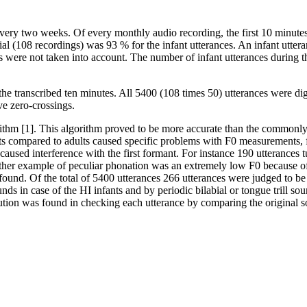
very two weeks. Of every monthly audio recording, the first 10 minute
rial (108 recordings) was 93 % for the infant utterances. An infant utte
s were not taken into account. The number of infant utterances during th
 the transcribed ten minutes. All 5400 (108 times 50) utterances were di
ve zero-crossings.
thm [1]. This algorithm proved to be more accurate than the commonly 
fants compared to adults caused specific problems with F0 measurements
 caused interference with the first formant. For instance 190 utteranc
r example of peculiar phonation was an extremely low F0 because of v
 found. Of the total of 5400 utterances 266 utterances were judged to b
unds in case of the HI infants and by periodic bilabial or tongue trill s
tion was found in checking each utterance by comparing the original s