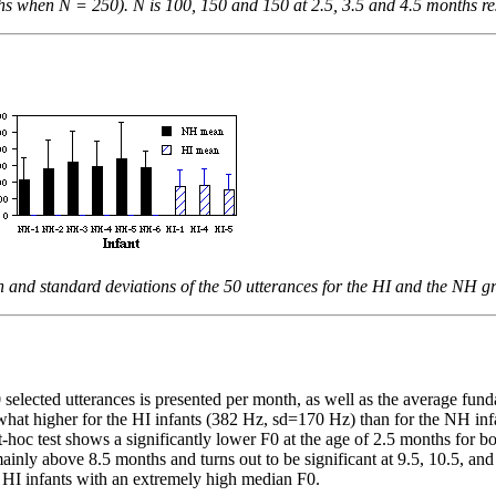
s when N = 250). N is 100, 150 and 150 at 2.5, 3.5 and 4.5 months resp
 and standard deviations of the 50 utterances for the HI and the NH g
selected utterances is presented per month, as well as the average fund
hat higher for the HI infants (382 Hz, sd=170 Hz) than for the NH inf
t-hoc test shows a significantly lower F0 at the age of 2.5 months for
inly above 8.5 months and turns out to be significant at 9.5, 10.5, an
o HI infants with an extremely high median F0.