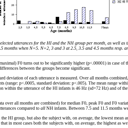
 selected utterances for the HI and the NH group per month, as well a
.5 months when N=5. N=2, 3 and 3 at 2.5, 3.5 and 4.5 months resp. and 
aximal) F0 turns out to be significantly higher (p<.00001) in case of
ifferences between the groups become significant.
ndard deviation of each utterance is measured. Over all months combine
ts (range: p<.0005, standard deviation: p<.005). The mean range within
 within the utterance of the HI infants is 46 Hz (sd=72 Hz) and of th
ata over all months are combined) for median F0, peak F0 and F0 variati
utterances compared to
all
NH infants. Between 7.5 and 11.5 months we 
 the HI group, but also the subject with, on average, the lowest mean a
 that in most cases both the subjects with, on average, the highest as w