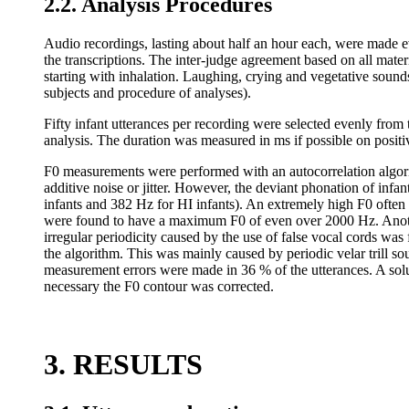
2.2. Analysis Procedures
Audio recordings, lasting about half an hour each, were made e
the transcriptions. The inter-judge agreement based on all mate
starting with inhalation. Laughing, crying and vegetative sound
subjects and procedure of analyses).
Fifty infant utterances per recording were selected evenly from
analysis. The duration was measured in ms if possible on positi
F0 measurements were performed with an autocorrelation algori
additive noise or jitter. However, the deviant phonation of in
infants and 382 Hz for HI infants). An extremely high F0 often
were found to have a maximum F0 of even over 2000 Hz. Anothe
irregular periodicity caused by the use of false vocal cords was
the algorithm. This was mainly caused by periodic velar trill so
measurement errors were made in 36 % of the utterances. A solu
necessary the F0 contour was corrected.
3. RESULTS