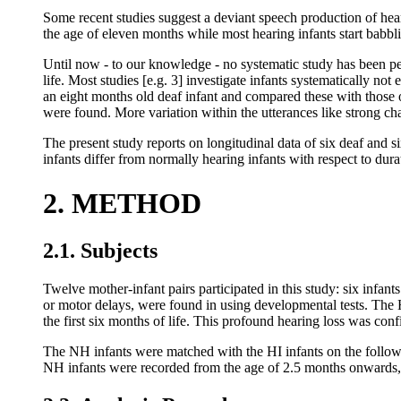
Some recent studies suggest a deviant speech production of hear
the age of eleven months while most hearing infants start babblin
Until now - to our knowledge - no systematic study has been perf
life. Most studies [e.g. 3] investigate infants systematically not
an eight months old deaf infant and compared these with those o
were found. More variation within the utterances like strong ch
The present study reports on longitudinal data of six deaf and
infants differ from normally hearing infants with respect to dur
2. METHOD
2.1. Subjects
Twelve mother-infant pairs participated in this study: six infa
or motor delays, were found in using developmental tests. The 
the first six months of life. This profound hearing loss was conf
The NH infants were matched with the HI infants on the following
NH infants were recorded from the age of 2.5 months onwards, 