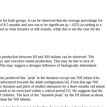
s for both groups. It can be observed that the average percentage for
of 8.5 months and turn out to be significant (p <.025) according to a
 velar fricative or trill sounds, while this is not the case for the
eech production between HI and NH infants can be observed. The
n, and voiceless sound production. This may be due to lack of
This may suggest a stronger influence of biologically determined
ants produced this `peak' in the duration except one NH infant who
 restructured towards the adult configuration [4]. From that age NH
the duration and pitch of mother utterances by a three months old infant
eds to be exercised within a critical period [5]. He suggests that the
af children. The lack of the "duration peak" by the HI infants at about
 than the NH infants.