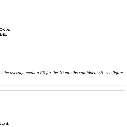
as the average median F0 for the 10 months combined. (N: see figure