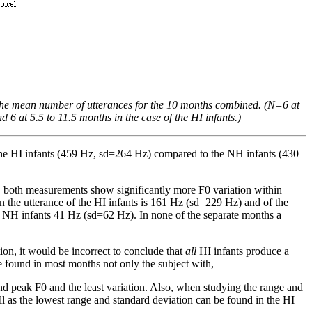
s the mean number of utterances for the 10 months combined. (N=6 at
6 at 5.5 to 11.5 months in the case of the HI infants.)
 the HI infants (459 Hz, sd=264 Hz) compared to the NH infants (430
d, both measurements show significantly more F0 variation within
 the utterance of the HI infants is 161 Hz (sd=229 Hz) and of the
e NH infants 41 Hz (sd=62 Hz). In none of the separate months a
on, it would be incorrect to conclude that
all
HI infants produce a
found in most months not only the subject with,
nd peak F0 and the least variation. Also, when studying the range and
ell as the lowest range and standard deviation can be found in the HI