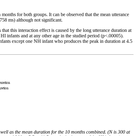
en months for both groups. It can be observed that the mean utterance
758 ms) although not significant.
hat this interaction effect is caused by the long utterance duration at
 HI infants and at any other age in the studied period (p<.00005).
infants except one NH infant who produces the peak in duration at 4.5
 well as the mean duration for the 10 months combined. (N is 300 at