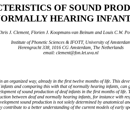
TERISTICS OF SOUND PROD
ORMALLY HEARING INFAN
hris J. Clement, Florien J. Koopmans-van Beinum and Louis C.W. Po
Institute of Phonetic Sciences & IFOTT, University of Amsterda
Herengracht 338, 1016 CG Amsterdam, The Netherlands
email: clement@fon.let.uva.nl
n an organized way, already in the first twelve months of life. This de
 infants and comparing this with that of normally hearing infants, can g
opment of sound production of deaf infants in the first months of life. T
ction between deaf and normally hearing infants, for instance with respe
 development sound production is not solely determined by anatomical an
y contribute to a better understanding of the current models of early sp