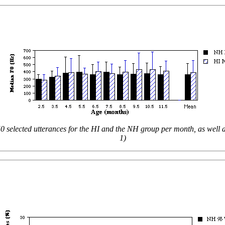
0 selected utterances for the HI and the NH group per month, as well 
1)