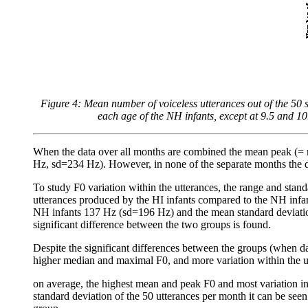
Figure 4: Mean number of voiceless utterances out of the 50
each age of the NH infants, except at 9.5 and 10
When the data over all months are combined the mean peak (= m
Hz, sd=234 Hz). However, in none of the separate months the d
To study F0 variation within the utterances, the range and sta
utterances produced by the HI infants compared to the NH infan
NH infants 137 Hz (sd=196 Hz) and the mean standard deviation
significant difference between the two groups is found.
Despite the significant differences between the groups (when d
higher median and maximal F0, and more variation within the 
on average, the highest mean and peak F0 and most variation in
standard deviation of the 50 utterances per month it can be seen