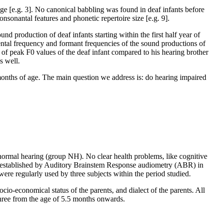
age [e.g. 3]. No canonical babbling was found in deaf infants before
nsonantal features and phonetic repertoire size [e.g. 9].
d production of deaf infants starting within the first half year of
ndamental frequency and formant frequencies of the sound productions of
 of peak F0 values of the deaf infant compared to his hearing brother
s well.
months of age. The main question we address is: do hearing impaired
 normal hearing (group NH). No clear health problems, like cognitive
ar, established by Auditory Brainstem Response audiometry (ABR) in
 were regularly used by three subjects within the period studied.
cio-economical status of the parents, and dialect of the parents. All
hree from the age of 5.5 months onwards.