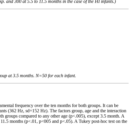
. and 300 at 5.5 to 11.5 months in the case of the HI infants.)
roup at 3.5 months. N=50 for each infant.
amental frequency over the ten months for both groups. It can be
ants (362 Hz, sd=152 Hz). The factors group, age and the interaction
 both groups compared to any other age (p<.005), except 3.5 month. A
d 11.5 months (p<.01, p<005 and p<.05). A Tukey post-hoc test on the