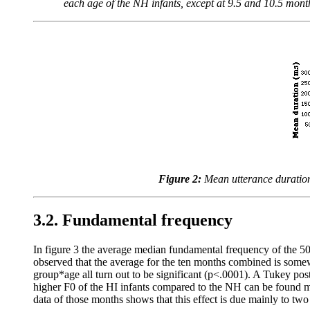
each age of the NH infants, except at 9.5 and 10.5 month
Figure 2:
Mean utterance duration
3.2. Fundamental frequency
In figure 3 the average median fundamental frequency of the 50 
observed that the average for the ten months combined is somew
group*age all turn out to be significant (p<.0001). A Tukey pos
higher F0 of the HI infants compared to the NH can be found ma
data of those months shows that this effect is due mainly to tw