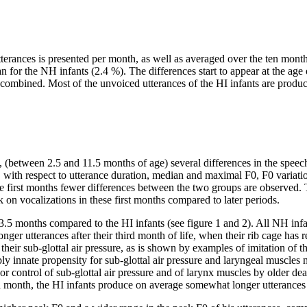
tterances is presented per month, as well as averaged over the ten month
n for the NH infants (2.4 %). The differences start to appear at the age 
mbined. Most of the unvoiced utterances of the HI infants are produced as
ed, (between 2.5 and 11.5 months of age) several differences in the sp
with respect to utterance duration, median and maximal F0, F0 variatio
he first months fewer differences between the two groups are observed. 
k on vocalizations in these first months compared to later periods.
 3.5 months compared to the HI infants (see figure 1 and 2). All NH inf
nger utterances after their third month of life, when their rib cage has
g their sub-glottal air pressure, as is shown by examples of imitation of 
y innate propensity for sub-glottal air pressure and laryngeal muscles ne
oor control of sub-glottal air pressure and of larynx muscles by older de
5th month, the HI infants produce on average somewhat longer utterances