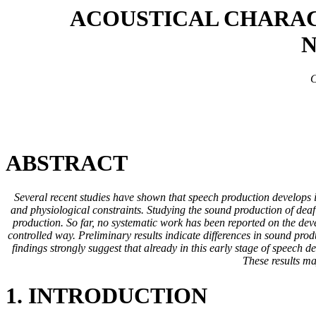
ACOUSTICAL CHARAC
N
C
ABSTRACT
Several recent studies have shown that speech production develops i
and physiological constraints. Studying the sound production of deaf
production. So far, no systematic work has been reported on the devel
controlled way. Preliminary results indicate differences in sound produ
findings strongly suggest that already in this early stage of speech
These results ma
1. INTRODUCTION