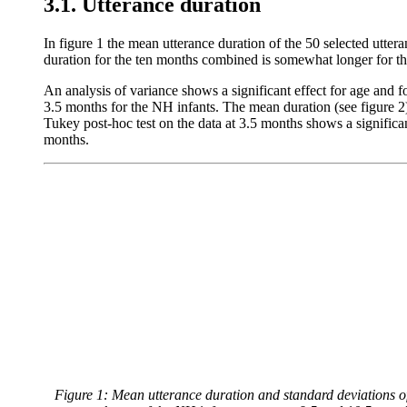
3.1. Utterance duration
In figure 1 the mean utterance duration of the 50 selected utter
duration for the ten months combined is somewhat longer for th
An analysis of variance shows a significant effect for age and fo
3.5 months for the NH infants. The mean duration (see figure 2) 
Tukey post-hoc test on the data at 3.5 months shows a signific
months.
Figure 1: Mean utterance duration and standard deviations of