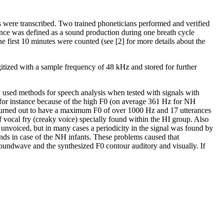
s were transcribed. Two trained phoneticians performed and verified
rance was defined as a sound production during one breath cycle
e first 10 minutes were counted (see [2] for more details about the
gitized with a sample frequency of 48 kHz and stored for further
used methods for speech analysis when tested with signals with
, for instance because of the high F0 (on average 361 Hz for NH
es turned out to have a maximum F0 of over 1000 Hz and 17 utterances
ocal fry (creaky voice) specially found within the HI group. Also
e unvoiced, but in many cases a periodicity in the signal was found by
ounds in case of the NH infants. These problems caused that
oundwave and the synthesized F0 contour auditory and visually. If