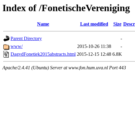
Index of /FonetischeVereniging
Name
Last modified
Size
Descr
Parent Directory
-
www/
2015-10-26 11:38
-
DagvdFonetiek2015abstracts.html
2015-12-15 12:48
6.8K
Apache/2.4.41 (Ubuntu) Server at www.fon.hum.uva.nl Port 443